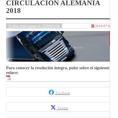
CIRCULACIÓN ALEMANIA
2018
Traffic restrictions in GERMANY
2018-07-06
Para conocer la resolución íntegra, pulse sobre el siguiente
enlace:
Facebook
Twitter