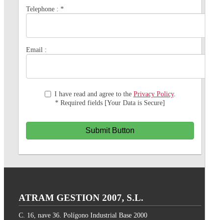
Telephone :
*
Email :
I have read and agree to the
Privacy Policy
.
* Required fields [Your Data is Secure]
Submit Button
ATRAM GESTION 2007, S.L.
C. 16, nave 36. Polígono Industrial Base 2000