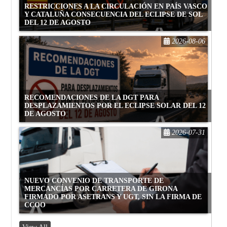
RESTRICCIONES A LA CIRCULACIÓN EN PAÍS VASCO
Y CATALUÑA CONSECUENCIA DEL ECLIPSE DE SOL
DEL 12 DE AGOSTO
2026-08-06
RECOMENDACIONES DE LA DGT PARA
DESPLAZAMIENTOS POR EL ECLIPSE SOLAR DEL 12
DE AGOSTO
2026-07-31
NUEVO CONVENIO DE TRANSPORTE DE
MERCANCÍAS POR CARRETERA DE GIRONA
FIRMADO POR ASETRANS Y UGT, SIN LA FIRMA DE
CCOO