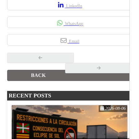
LinkedIn
WhatsApp
Email
BACK
RECENT POSTS
2026-08-06