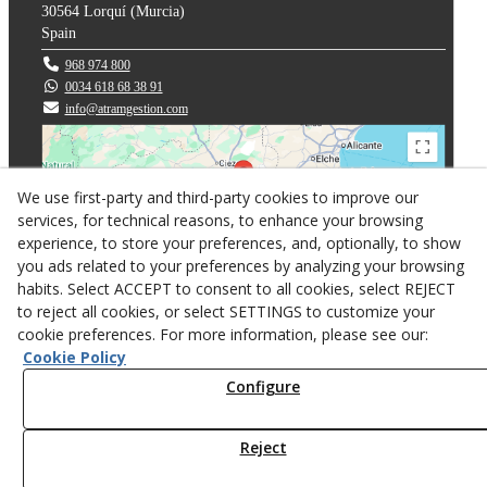
30564
Lorquí
(
Murcia
)
Spain
968 974 800
0034 618 68 38 91
info@atramgestion.com
We use first-party and third-party cookies to improve our
services, for technical reasons, to enhance your browsing
experience, to store your preferences, and, optionally, to show
you ads related to your preferences by analyzing your browsing
habits. Select ACCEPT to consent to all cookies, select REJECT
to reject all cookies, or select SETTINGS to customize your
cookie preferences. For more information, please see our:
Privacy policy
Cookie Policy
Cookies
Configure
Web design
Reject
© 08/2026 ATRAM GESTION 2007 S.L. - All rights reserved.