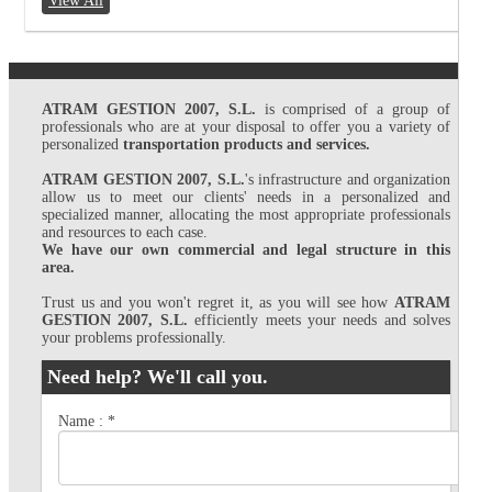
View All
ATRAM GESTION 2007, S.L.
is comprised of a group of
professionals who are at your disposal to offer you a variety of
personalized
transportation products and services.
ATRAM GESTION 2007, S.L.
's infrastructure and organization
allow us to meet our clients' needs in a personalized and
specialized manner, allocating the most appropriate professionals
and resources to each case.
We have our own commercial and legal structure in this
area.
Trust us and you won't regret it, as you will see how
ATRAM
GESTION 2007, S.L.
efficiently meets your needs and solves
your problems professionally.
Need help? We'll call you.
Name :
*