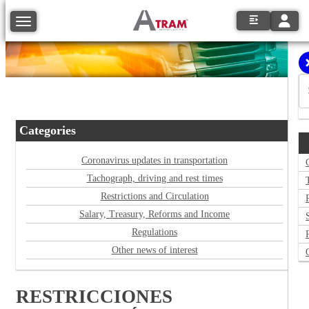
Toggle
Toggle navigation
Categories
Coronavirus updates in transportation
Tachograph, driving and rest times
Restrictions and Circulation
Salary, Treasury, Reforms and Income
Regulations
Other news of interest
RESTRICCIONES